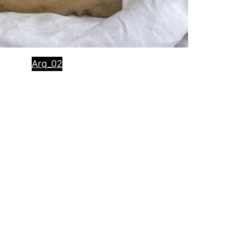
Arq_02