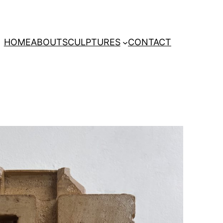
HOME
ABOUT
SCULPTURES
CONTACT