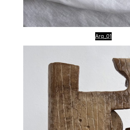
Arq_01