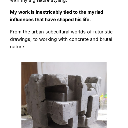
with my signature styling.
My work is inextricably tied to the myriad
influences that have shaped his life.
From the urban subcultural worlds of futuristic
drawings, to working with concrete and brutal
nature.