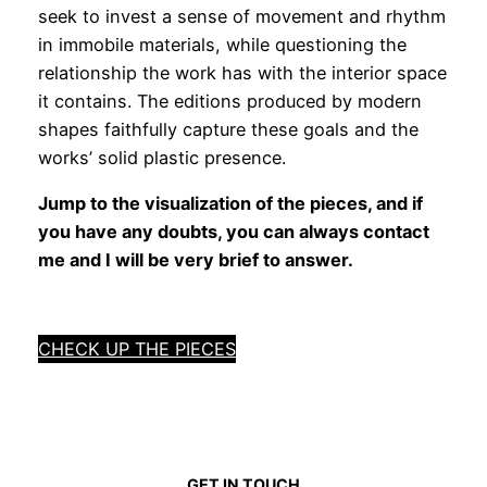
seek to invest a sense of movement and rhythm
in immobile materials, while questioning the
relationship the work has with the interior space
it contains. The editions produced by modern
shapes faithfully capture these goals and the
works’ solid plastic presence.
Jump to the visualization of the pieces, and if
you have any doubts, you can always contact
me and I will be very brief to answer.
CHECK UP THE PIECES
GET IN TOUCH