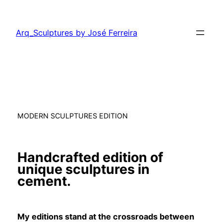
Saltar
para
Arq_Sculptures by José Ferreira
o
conteúdo
MODERN SCULPTURES EDITION
Handcrafted edition of
unique sculptures in
cement.
My editions stand at the crossroads between