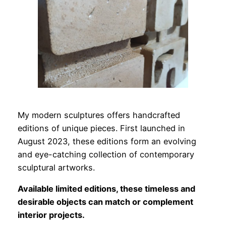
My modern sculptures offers handcrafted
editions of unique pieces. First launched in
August 2023, these editions form an evolving
and eye-catching collection of contemporary
sculptural artworks.
Available limited editions, these timeless and
desirable objects can match or complement
interior projects.