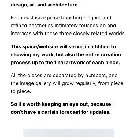
design, art and architecture.
Each exclusive piece boasting elegant and
refined aesthetics intimately touches on and
interacts with these three closely related worlds.
This space/website will serve, in addition to
showing my work, but also the entire creation
process up to the final artwork of each piece.
All the pieces are separated by numbers, and
the image gallery will grow regularly, from piece
to piece.
So it’s worth keeping an eye out, because i
don’t have a certain forecast for updates.