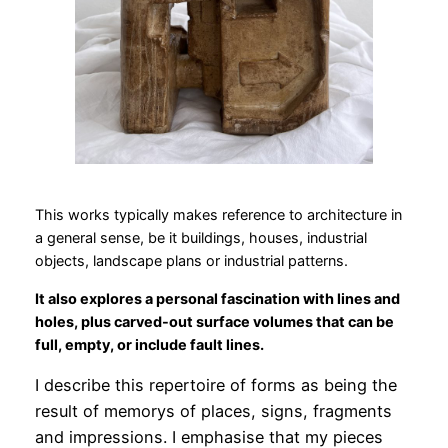
This works typically makes reference to architecture in
a general sense, be it buildings, houses, industrial
objects, landscape plans or industrial patterns.
It also explores a personal fascination with lines and
holes, plus carved-out surface volumes that can be
full, empty, or include fault lines.
I describe this repertoire of forms as being the
result of memorys of places, signs, fragments
and impressions. I emphasise that my pieces