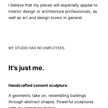
I believe that my pieces will especially appeal to
interior design or architecture professionals, as
well as art and design lovers in general.
MY STUDIO HAS NO EMPLOYEES.
It’s just me.
Handcrafted cement sculpture.
A geometric take on, resembling buldings
through abstract shapes. Powerful sculptures